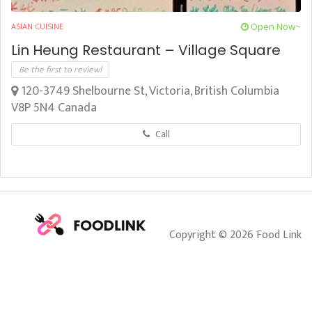
Open Now~
ASIAN CUISINE
Lin Heung Restaurant – Village Square
Be the first to review!
120-3749 Shelbourne St, Victoria, British Columbia
V8P 5N4 Canada
Call
Copyright © 2026 Food Link