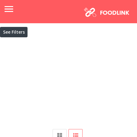
See Filters