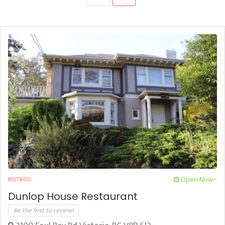
Open Now~
BISTROS
Dunlop House Restaurant
Be the first to review!