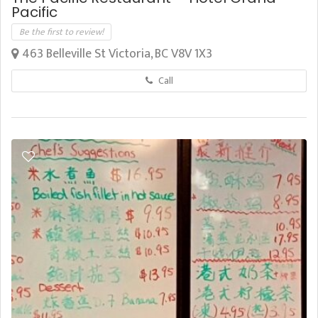
Pacific
Be the first to review!
463 Belleville St Victoria, BC V8V 1X3
Call