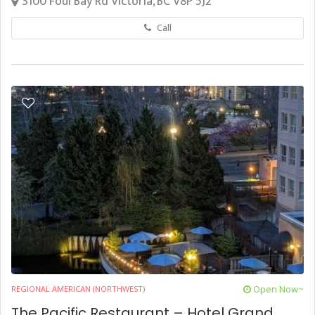
3100 Foul Bay Rd Victoria, BC V8P 5J2
Call
Open Now~
REGIONAL AMERICAN (NORTHWEST)
The Pacific Restaurant – Hotel Grand