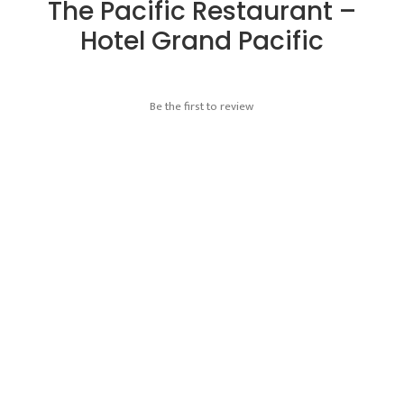
The Pacific Restaurant –
Hotel Grand Pacific
Be the first to review