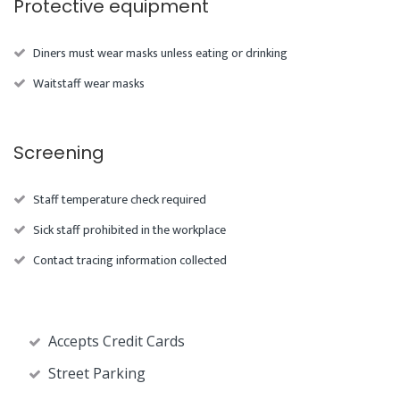
Protective equipment
Diners must wear masks unless eating or drinking
Waitstaff wear masks
Screening
Staff temperature check required
Sick staff prohibited in the workplace
Contact tracing information collected
Accepts Credit Cards
Street Parking