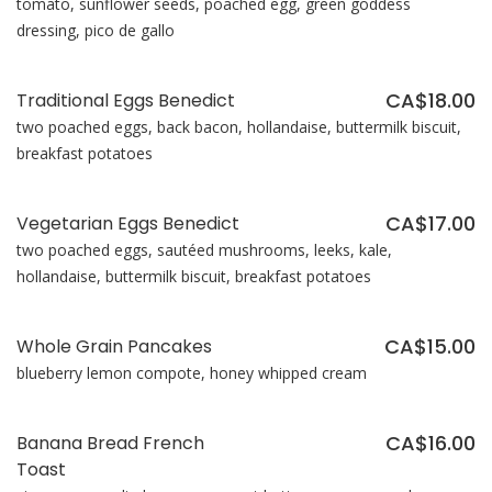
tomato, sunflower seeds, poached egg, green goddess
dressing, pico de gallo
CA$18.00
Traditional Eggs Benedict
two poached eggs, back bacon, hollandaise, buttermilk biscuit,
breakfast potatoes
CA$17.00
Vegetarian Eggs Benedict
two poached eggs, sautéed mushrooms, leeks, kale,
hollandaise, buttermilk biscuit, breakfast potatoes
CA$15.00
Whole Grain Pancakes
blueberry lemon compote, honey whipped cream
CA$16.00
Banana Bread French
Toast