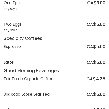
CA$3.00
One Egg
any style
CA$5.00
Two Eggs
any style
Specialty Coffees
CA$5.00
Espresso
CA$5.00
Latte
Good Morning Beverages
CA$4.25
Fair Trade Organic Coffee
CA$5.00
Silk Road Loose Leaf Tea