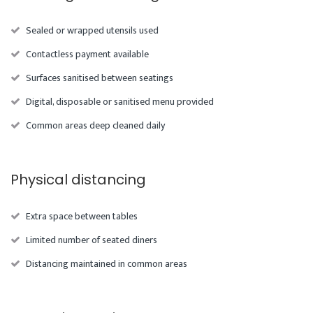
Sealed or wrapped utensils used
Contactless payment available
Surfaces sanitised between seatings
Digital, disposable or sanitised menu provided
Common areas deep cleaned daily
Physical distancing
Extra space between tables
Limited number of seated diners
Distancing maintained in common areas