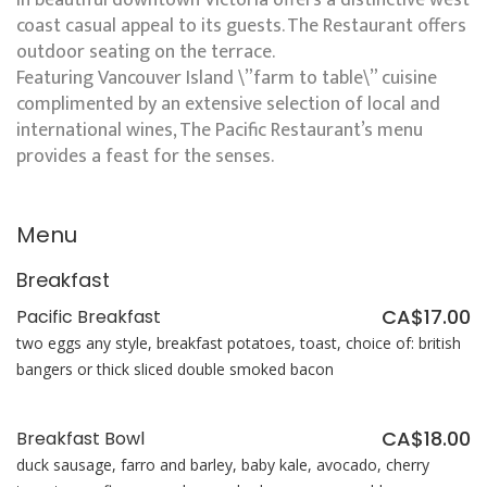
in beautiful downtown Victoria offers a distinctive west
coast casual appeal to its guests. The Restaurant offers
outdoor seating on the terrace.
Featuring Vancouver Island \”farm to table\” cuisine
complimented by an extensive selection of local and
international wines, The Pacific Restaurant’s menu
provides a feast for the senses.
Menu
Breakfast
CA$17.00
Pacific Breakfast
two eggs any style, breakfast potatoes, toast, choice of: british
bangers or thick sliced double smoked bacon
CA$18.00
Breakfast Bowl
duck sausage, farro and barley, baby kale, avocado, cherry