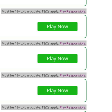
Must be 19+ to participate. T&Cs apply.
Play Responsibly.
Play Now
Must be 19+ to participate. T&Cs apply.
Play Responsibly.
Play Now
Must be 19+ to participate. T&Cs apply.
Play Responsibly.
Play Now
Must be 19+ to participate. T&Cs apply.
Play Responsibly.