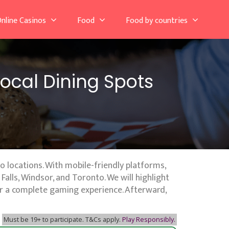
nline Casinos
Food
Food by countries
Local Dining Spots
o locations. With mobile-friendly platforms,
Falls, Windsor, and Toronto. We will highlight
for a complete gaming experience. Afterward,
Must be 19+ to participate. T&Cs apply.
Play Responsibly.