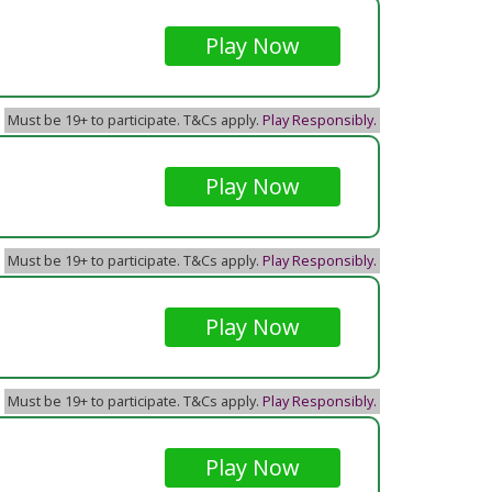
Play Now
Must be 19+ to participate. T&Cs apply.
Play Responsibly.
Play Now
Must be 19+ to participate. T&Cs apply.
Play Responsibly.
Play Now
Must be 19+ to participate. T&Cs apply.
Play Responsibly.
Play Now