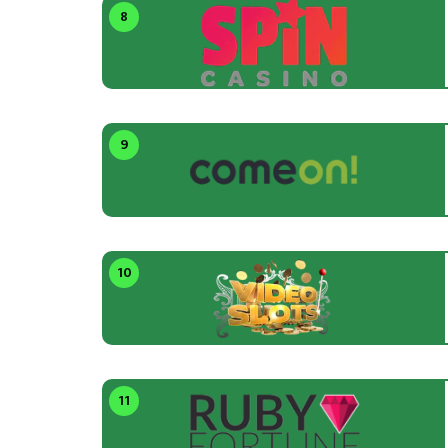
8
9
10
11