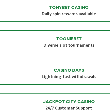
TONYBET CASINO
Daily spin rewards available
TOONIEBET
Diverse slot tournaments
CASINO DAYS
Lightning-fast withdrawals
JACKPOT CITY CASINO
24/7 Customer Support