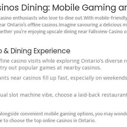
sinos Dining: Mobile Gaming 
casino enthusiasts who love to dine out. With mobile-friendly
Ontario’s offline casinos. Imagine savouring a delicious meal
ether you’re enjoying upscale dining near Fallsview Casino 
no & Dining Experience
fline casino visits while exploring Ontario’s divers
 try out popular games at nearby casinos.
nts near casinos fill up fast, especially on weekend
sual slot machine vibe, choose a laid-back restaurant
 alongside convenient mobile gaming options, you may wonde
se to choose the top online casinos in Ontario.