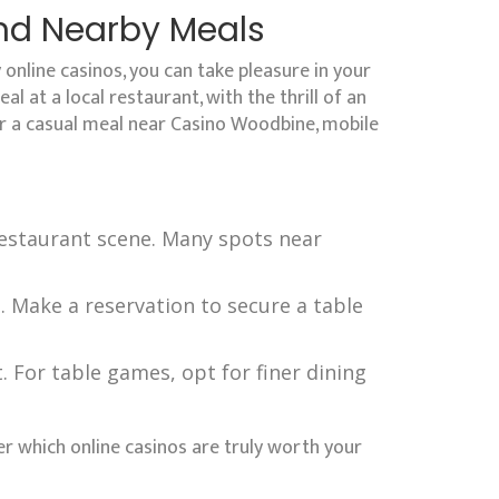
and Nearby Meals
 online casinos, you can take pleasure in your
 at a local restaurant, with the thrill of an
or a casual meal near Casino Woodbine, mobile
e restaurant scene. Many spots near
s. Make a reservation to secure a table
. For table games, opt for finer dining
r which online casinos are truly worth your