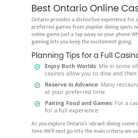
Best Ontario Online Ca
Ontario provides a distinctive experience for 
preferred games from popular dining spots near 
online game just a tap away on your phone. Wh
gaming lets you keep the excitement going.
Planning Tips for a Full Casi
Enjoy Both Worlds
: Mix in some of
casinos allow you to dine and then
Reserve in Advance
: Many restaura
at your preferred time.
Pairing Food and Games
: For a ca
for a full experience.
As you explore Ontario’s vibrant dining scene
time. We’ll next go into the main criteria we u