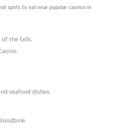
at spots to eat near popular casinos in
of the falls.
Casino.
and seafood dishes.
 Woodbine.