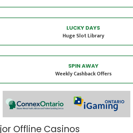
LUCKY DAYS
Huge Slot Library
SPIN AWAY
Weekly Cashback Offers
or Offline Casinos