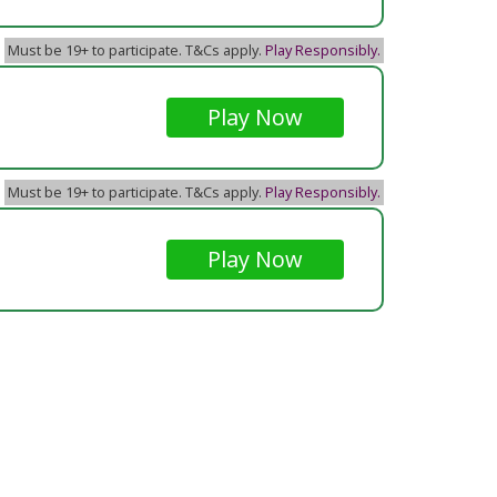
Must be 19+ to participate. T&Cs apply.
Play Responsibly.
Play Now
Must be 19+ to participate. T&Cs apply.
Play Responsibly.
Play Now