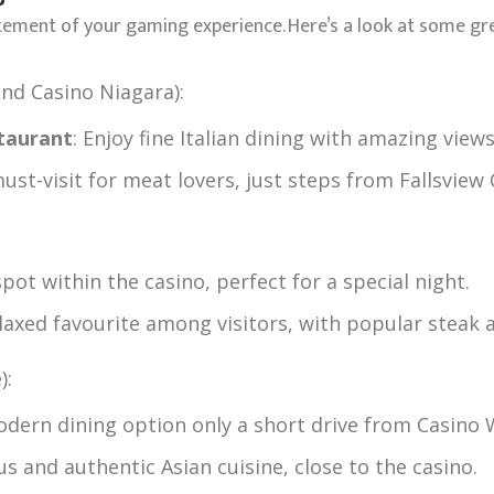
itement of your gaming experience. Here’s a look at some gre
and Casino Niagara):
staurant
: Enjoy fine Italian dining with amazing views 
must-visit for meat lovers, just steps from Fallsview 
spot within the casino, perfect for a special night.
elaxed favourite among visitors, with popular steak 
):
odern dining option only a short drive from Casino
us and authentic Asian cuisine, close to the casino.