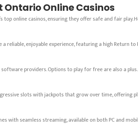
t Ontario Online Casinos
op online casinos, ensuring they offer safe and fair play. 
 a reliable, enjoyable experience, featuring a high Return to
oftware providers. Options to play for free are also a plus.
gressive slots with jackpots that grow over time, offering pl
ames with seamless streaming, available on both PC and mobil