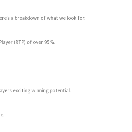
Here’s a breakdown of what we look for:
 Player (RTP) of over 95%.
ayers exciting winning potential.
e.