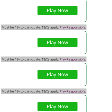
Play Now
Must be 19+ to participate. T&Cs apply.
Play Responsibly.
Play Now
Must be 19+ to participate. T&Cs apply.
Play Responsibly.
Play Now
Must be 19+ to participate. T&Cs apply.
Play Responsibly.
Play Now