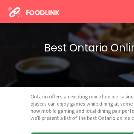
Best Ontario Onli
Ontario offers an exciting mix of online casin
players can enjoy games while dining at some of
how mobile gaming and local dining pair perfec
we’ll present a list of the best Ontario online c