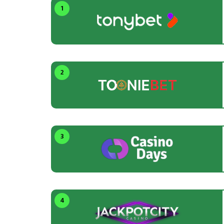
1
2
3
4