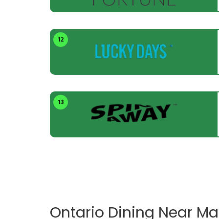
12
13
Ontario Dining Near Maj