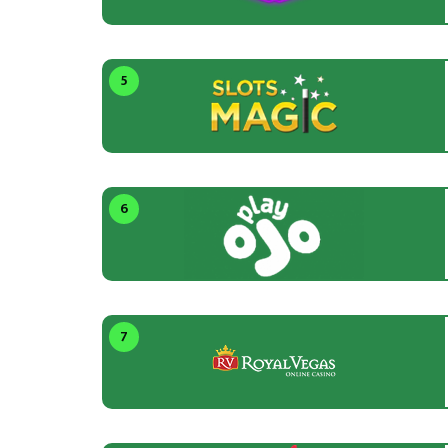
5
6
7