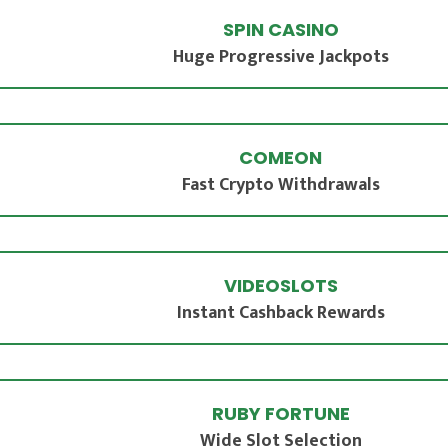
SPIN CASINO
Huge Progressive Jackpots
COMEON
Fast Crypto Withdrawals
VIDEOSLOTS
Instant Cashback Rewards
RUBY FORTUNE
Wide Slot Selection