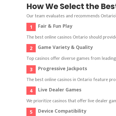
How We Select the Bes
Our team evaluates and recommends Ontario’s t
Fair & Fun Play
The best online casinos Ontario should provide
Game Variety & Quality
Top casinos offer diverse games from leading s
Progressive Jackpots
The best online casinos in Ontario feature pro
Live Dealer Games
We prioritize casinos that offer live dealer g
Device Compatibility