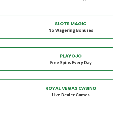
SLOTS MAGIC
No Wagering Bonuses
PLAYOJO
Free Spins Every Day
ROYAL VEGAS CASINO
Live Dealer Games