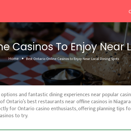
O
ne Casinos To Enjoy Near 
Best Ontario Online Casinos to Enjoy Near Local Dining Spots
Home
o options and fantastic dining experiences near popular casin
 Ontario’s best restaurants near offline casinos in Niagara 
tly for Ontario casino enthusiasts, offering planning tips 
asinos to try.