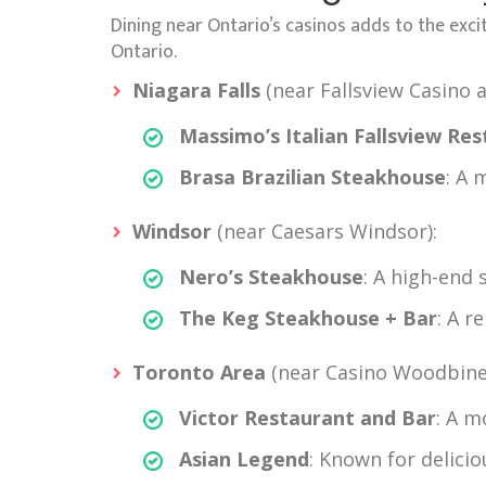
Dining near Ontario’s casinos adds to the exc
Ontario.
Niagara Falls
(near Fallsview Casino 
Massimo’s Italian Fallsview Re
Brasa Brazilian Steakhouse
: A 
Windsor
(near Caesars Windsor):
Nero’s Steakhouse
: A high-end 
The Keg Steakhouse + Bar
: A r
Toronto Area
(near Casino Woodbine
Victor Restaurant and Bar
: A m
Asian Legend
: Known for delicio