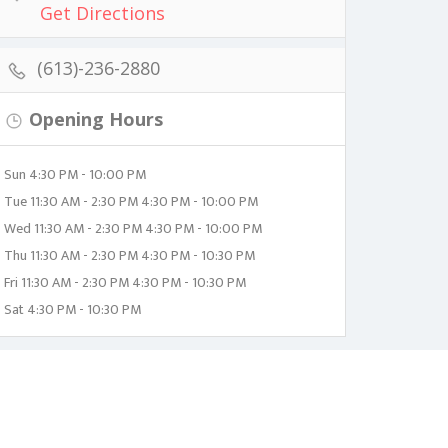
Get Directions
(613)-236-2880
Opening Hours
Sun 4:30 PM - 10:00 PM
Tue 11:30 AM - 2:30 PM 4:30 PM - 10:00 PM
Wed 11:30 AM - 2:30 PM 4:30 PM - 10:00 PM
Thu 11:30 AM - 2:30 PM 4:30 PM - 10:30 PM
Fri 11:30 AM - 2:30 PM 4:30 PM - 10:30 PM
Sat 4:30 PM - 10:30 PM