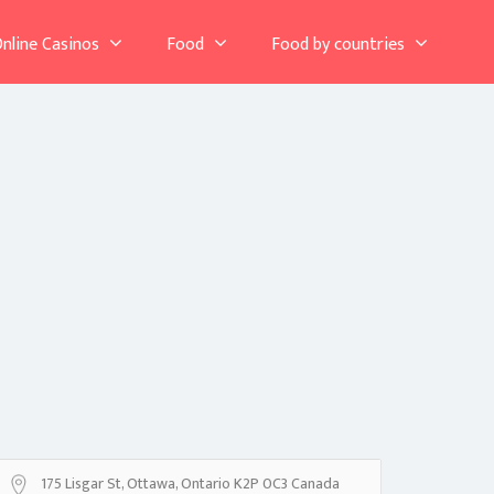
nline Casinos
Food
Food by countries
175 Lisgar St, Ottawa, Ontario K2P 0C3 Canada