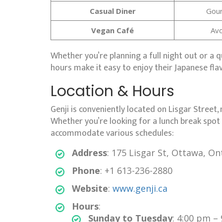
Casual Diner
Gou
Vegan Café
Av
Whether you’re planning a full night out or a q
hours make it easy to enjoy their Japanese fla
Location & Hours
Genji is conveniently located on Lisgar Street, 
Whether you’re looking for a lunch break spot o
accommodate various schedules:
Address
: 175 Lisgar St, Ottawa, O
Phone
: +1 613-236-2880
Website
:
www.genji.ca
Hours
:
Sunday to Tuesday
: 4:00 pm –