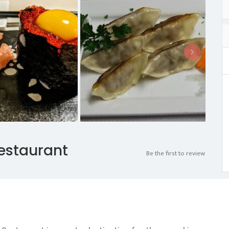
estaurant
Be the first to review