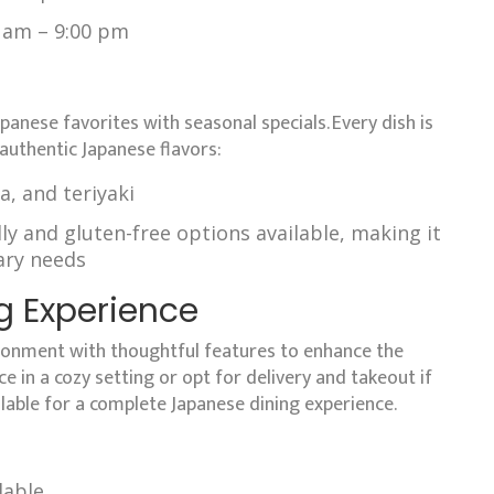
0 am – 9:00 pm
panese favorites with seasonal specials. Every dish is
authentic Japanese flavors:
a, and teriyaki
dly and gluten-free options available, making it
tary needs
g Experience
ronment with thoughtful features to enhance the
ce in a cozy setting or opt for delivery and takeout if
ilable for a complete Japanese dining experience.
lable