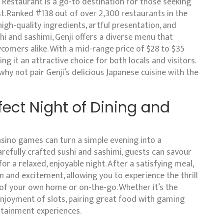
 Restaurant is a go-to destination for those seeking
t. Ranked #138 out of over 2,300 restaurants in the
 high-quality ingredients, artful presentation, and
hi and sashimi, Genji offers a diverse menu that
omers alike. With a mid-range price of $28 to $35
ng it an attractive choice for both locals and visitors.
hy not pair Genji’s delicious Japanese cuisine with the
fect Night of Dining and
asino games can turn a simple evening into a
refully crafted sushi and sashimi, guests can savour
or a relaxed, enjoyable night. After a satisfying meal,
n and excitement, allowing you to experience the thrill
t of your own home or on-the-go. Whether it’s the
enjoyment of slots, pairing great food with gaming
rtainment experiences.