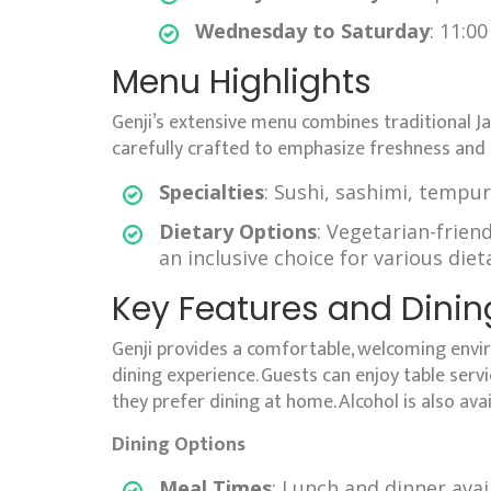
Wednesday to Saturday
: 11:0
Menu Highlights
Genji’s extensive menu combines traditional Ja
carefully crafted to emphasize freshness and 
Specialties
: Sushi, sashimi, tempur
Dietary Options
: Vegetarian-frien
an inclusive choice for various die
Key Features and Dinin
Genji provides a comfortable, welcoming envi
dining experience. Guests can enjoy table servi
they prefer dining at home. Alcohol is also ava
Dining Options
Meal Times
: Lunch and dinner avai