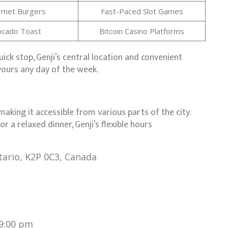
rmet Burgers
Fast-Paced Slot Games
ocado Toast
Bitcoin Casino Platforms
uick stop, Genji’s central location and convenient
vours any day of the week.
making it accessible from various parts of the city.
r a relaxed dinner, Genji’s flexible hours
ntario, K2P 0C3, Canada
 9:00 pm