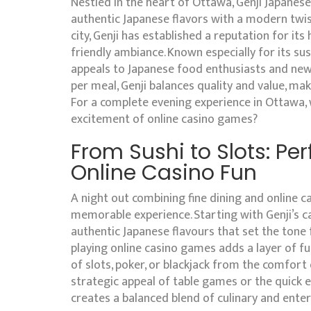
Nestled in the heart of Ottawa, Genji Japanese
authentic Japanese flavors with a modern twis
city, Genji has established a reputation for its
friendly ambiance. Known especially for its sus
appeals to Japanese food enthusiasts and newc
per meal, Genji balances quality and value, maki
For a complete evening experience in Ottawa, w
excitement of online casino games?
From Sushi to Slots: Per
Online Casino Fun
A night out combining fine dining and online c
memorable experience. Starting with Genji’s ca
authentic Japanese flavours that set the tone f
playing online casino games adds a layer of fu
of slots, poker, or blackjack from the comfor
strategic appeal of table games or the quick 
creates a balanced blend of culinary and ente