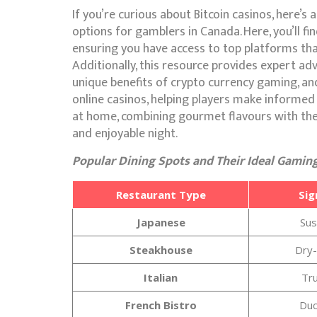
If you’re curious about Bitcoin casinos, here’s 
options for gamblers in Canada. Here, you’ll find
ensuring you have access to top platforms tha
Additionally, this resource provides expert adv
unique benefits of crypto currency gaming, and
online casinos, helping players make informed
at home, combining gourmet flavours with th
and enjoyable night.
Popular Dining Spots and Their Ideal Gaming
Restaurant Type
Sig
Japanese
Sus
Steakhouse
Dry
Italian
Tru
French Bistro
Duc