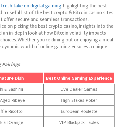
a
fresh take on digital gaming
, highlighting the best
 a useful list of the best crypto & Bitcoin casino sites,
t offer secure and seamless transactions.
ice on picking the best crypto casino, insights into the
 an in-depth look at how Bitcoin volatility impacts
 choices. Whether you’re dining out or enjoying a meal
e dynamic world of online gaming ensures a unique
 Pairings
nature Dish
Best Online Gaming Experience
hi & Sashimi
Live Dealer Games
-Aged Ribeye
High-Stakes Poker
ffle Risotto
European Roulette
k à l’Orange
VIP Blackjack Tables