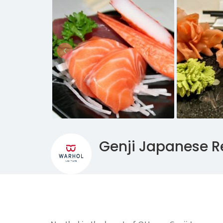
Genji Japanese R