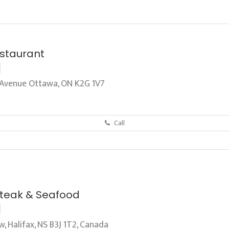
staurant
Avenue Ottawa, ON K2G 1V7
Call
Steak & Seafood
 Halifax, NS B3J 1T2, Canada