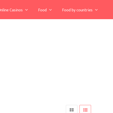
nline Casinos
Food
Food by countries