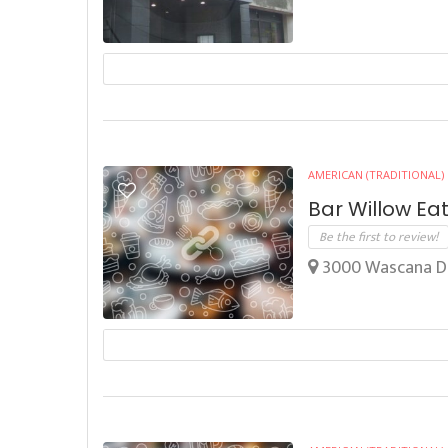
AMERICAN (TRADITIONAL)
Bar Willow Ea
Be the first to review!
3000 Wascana Dr