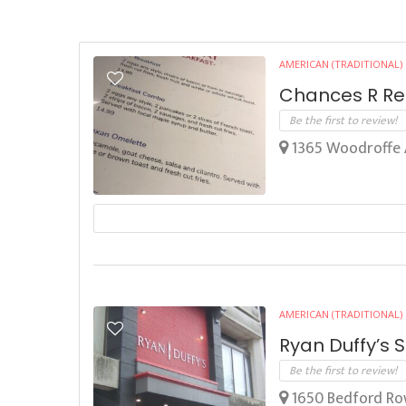
AMERICAN (TRADITIONAL)
Chances R Re
Be the first to review!
1365 Woodroffe 
AMERICAN (TRADITIONAL)
Ryan Duffy’s 
Be the first to review!
1650 Bedford Row,