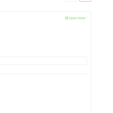
Open Now~