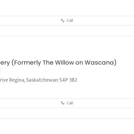
Call
tery (Formerly The Willow on Wascana)
ive Regina, Saskatchewan S4P 3B2
Call