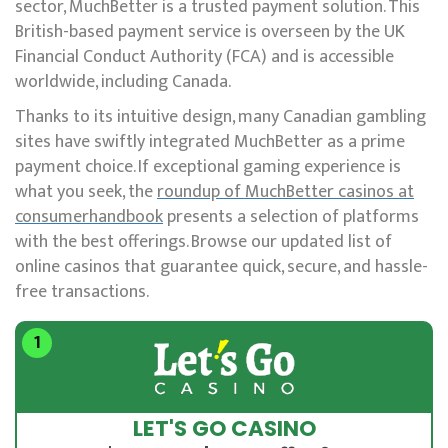
sector, MuchBetter is a trusted payment solution. This
British-based payment service is overseen by the UK
Financial Conduct Authority (FCA) and is accessible
worldwide, including Canada.
Thanks to its intuitive design, many Canadian gambling
sites have swiftly integrated MuchBetter as a prime
payment choice. If exceptional gaming experience is
what you seek, the
roundup of MuchBetter casinos at
consumerhandbook
presents a selection of platforms
with the best offerings. Browse our updated list of
online casinos that guarantee quick, secure, and hassle-
free transactions.
1
LET'S GO CASINO