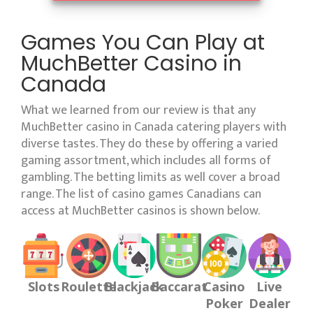
Games You Can Play at
MuchBetter Casino in
Canada
What we learned from our review is that any
MuchBetter casino in Canada catering players with
diverse tastes. They do these by offering a varied
gaming assortment, which includes all forms of
gambling. The betting limits as well cover a broad
range. The list of casino games Canadians can
access at MuchBetter casinos is shown below.
Slots
Roulette
Blackjack
Baccarat
Casino
Live
Poker
Dealer