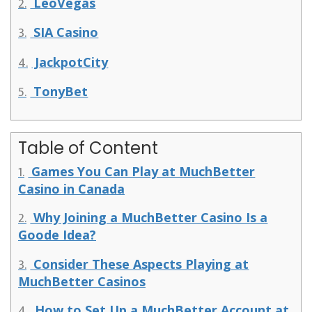
2.
LeoVegas
3.
SIA Casino
4.
JackpotCity
5.
TonyBet
Table of Content
1.
Games You Can Play at MuchBetter
Casino in Canada
2.
Why Joining a MuchBetter Casino Is a
Goode Idea?
3.
Consider These Aspects Playing at
MuchBetter Casinos
4.
How to Set Up a MuchBetter Account at