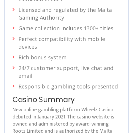
Licensed and regulated by the Malta
Gaming Authority
Game collection includes 1300+ titles
Perfect compatibility with mobile
devices
Rich bonus system
24/7 customer support, live chat and
email
Responsible gambling tools presented
Casino Summary
New online gambling platform Wheelz Casino
debuted in January 2021. The casino website is
owned and administered by award-winning
Rootz Limited and is authorized by the Malta