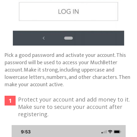
Pick a good password and activate your account. This
password will be used to access your MuchBetter
account. Make it strong, including uppercase and
lowercase letters, numbers, and other characters. Then
make your account active.
Protect your account and add money to it.
Make sure to secure your account after
registering.