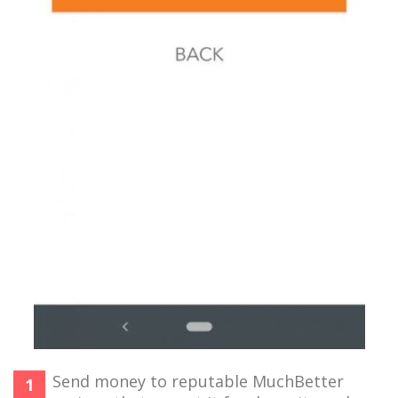
Send money to reputable MuchBetter