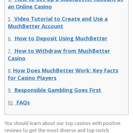
an Online Casino
5.
Video Tutorial to Create and Use a
MuchBetter Account
6.
How to Deposit Using MuchBetter
7.
How to Withdraw from MuchBetter
Casino
8.
How Does MuchBetter Work: Key Facts
for Casino Players
9.
Responsible Gambling Goes First
10.
FAQs
You should learn about our top casinos with positive
reviews to get the most diverse and top-notch