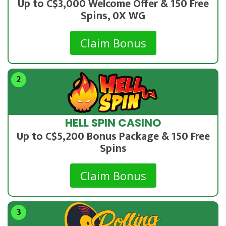
Up to C$3,000 Welcome Offer & 150 Free
Spins, 0X WG
Claim Bonus
2
HELL SPIN CASINO
Up to C$5,200 Bonus Package & 150 Free
Spins
Claim Bonus
3