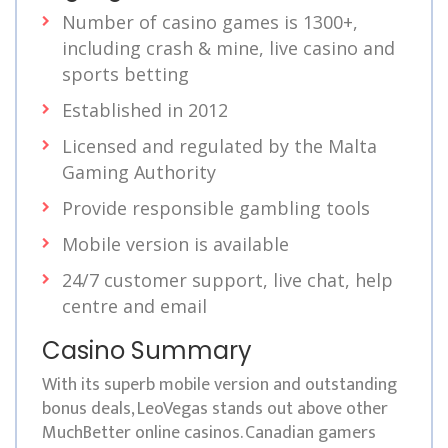
Number of casino games is 1300+,
including crash & mine, live casino and
sports betting
Established in 2012
Licensed and regulated by the Malta
Gaming Authority
Provide responsible gambling tools
Mobile version is available
24/7 customer support, live chat, help
centre and email
Casino Summary
With its superb mobile version and outstanding
bonus deals, LeoVegas stands out above other
MuchBetter online casinos. Canadian gamers