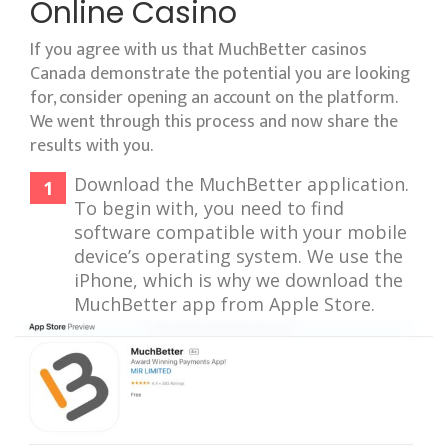
Online Casino
If you agree with us that MuchBetter casinos
Canada demonstrate the potential you are looking
for, consider opening an account on the platform.
We went through this process and now share the
results with you.
Download the MuchBetter application.
To begin with, you need to find
software compatible with your mobile
device’s operating system. We use the
iPhone, which is why we download the
MuchBetter app from Apple Store.