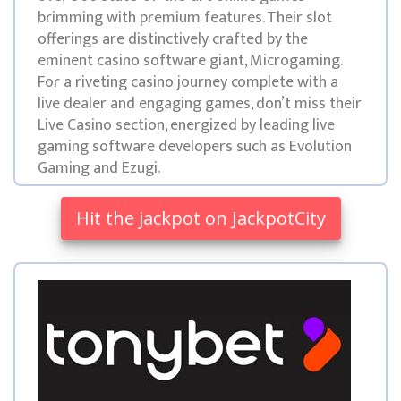
brimming with premium features. Their slot
offerings are distinctively crafted by the
eminent casino software giant, Microgaming.
For a riveting casino journey complete with a
live dealer and engaging games, don’t miss their
Live Casino section, energized by leading live
gaming software developers such as Evolution
Gaming and Ezugi.
Hit the jackpot on JackpotCity