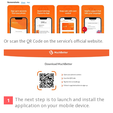
Or scan the QR Code on the service’s official website.
The next step is to launch and install the
application on your mobile device.