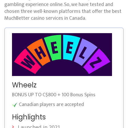
gambling experience online. So, we have tested and
chosen three well-known platforms that offer the best
MuchBetter casino services in Canada.
Wheelz
BONUS UP TO C$800 + 100 Bonus Spins
Canadian players are accepted
Highlights
Launched in 2021