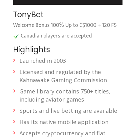
TonyBet
Welcome Bonus 100% Up to C$1000 + 120 FS
Canadian players are accepted
Highlights
Launched in 2003
Licensed and regulated by the
Kahnawake Gaming Commission
Game library contains 750+ titles,
including aviator games
Sports and live betting are available
Has its native mobile application
Accepts cryptocurrency and fiat