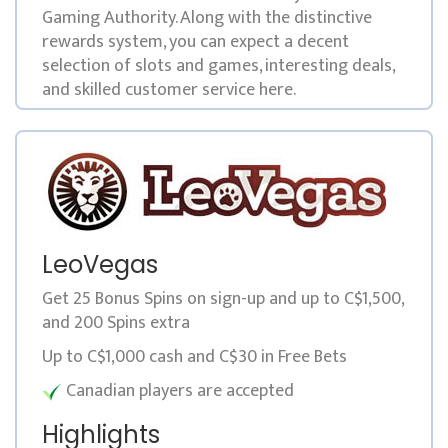
Gaming Authority. Along with the distinctive
rewards system, you can expect a decent
selection of slots and games, interesting deals,
and skilled customer service here.
LeoVegas
Get 25 Bonus Spins on sign-up and up to C$1,500,
and 200 Spins extra
Up to C$1,000 cash and C$30 in Free Bets
Canadian players are accepted
Highlights