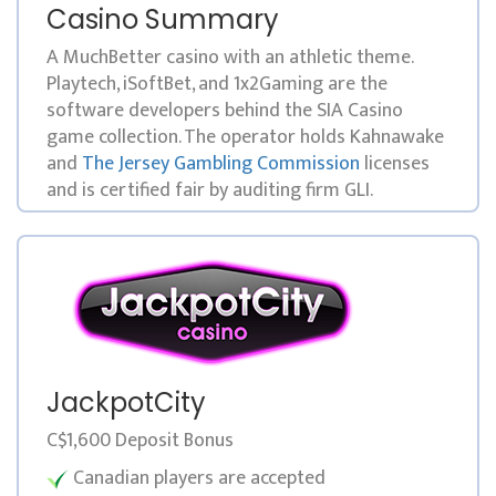
Casino Summary
A MuchBetter casino with an athletic theme.
Playtech, iSoftBet, and 1x2Gaming are the
software developers behind the SIA Casino
game collection. The operator holds Kahnawake
and
The Jersey Gambling Commission
licenses
and is certified fair by auditing firm GLI.
JackpotCity
C$1,600 Deposit Bonus
Canadian players are accepted