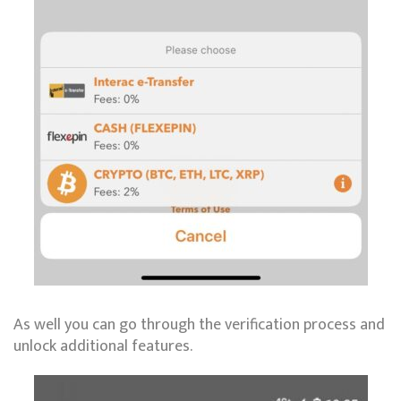
As well you can go through the verification process and
unlock additional features.