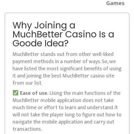
Games
Why Joining a
MuchBetter Casino Is a
Goode Idea?
MuchBetter stands out from other well-liked
payment methods in a number of ways. So, we
have listed the most significant benefits of using
it and joining the best MuchBetter casino site
from our list.
Ease of use.
Using the main functions of the
MuchBetter mobile application does not take
much time or effort to learn and understand. It
will not take the player long to figure out how to
navigate the mobile application and carry out
transactions.