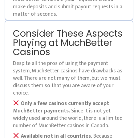
make deposits and submit payout requests in a
matter of seconds.
Consider These Aspects
Playing at MuchBetter
Casinos
Despite all the pros of using the payment
system, MuchBetter casinos have drawbacks as
well. There are not many of them, but we must
discuss them so that you are aware of your
choice.
Only a few casinos currently accept
MuchBetter payments.
Since it is not yet
widely used around the world, there is a limited
number of MuchBetter casinos in Canada.
Available not in all countries.
Because