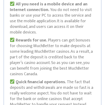
All you need is a mobile device and an
Internet connection.
You do not need to visit
banks or use your PC to access the service and
use the mobile application. It is available for
download, and users can access it on their
mobile devices.
Rewards for use.
Players can get bonuses
for choosing MuchBetter to make deposits at
some leading MuchBetter casinos. As a result, a
part of the deposit is credited back to the
player’s casino account. So as you can see, you
can benefit from joining the best MuchBetter
casinos Canada.
Quick financial operations.
The fact that
deposits and withdrawals are made so fast is a
really welcome aspect. You do not have to wait
for the bank or online casinos that accept
MuchBetter to handle your request. Instead,