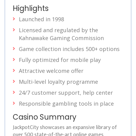
Highlights
Launched in 1998
Licensed and regulated by the
Kahnawake Gaming Commission
Game collection includes 500+ options
Fully optimized for mobile play
Attractive welcome offer
Multi-level loyalty programme
24/7 customer support, help center
Responsible gambling tools in place
Casino Summary
JackpotCity showcases an expansive library of
over 500 state-of-the-art online games