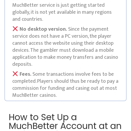
MuchBetter service is just getting started
globally, it is not yet available in many regions
and countries.
No desktop version.
Since the payment
service does not have a PC version, the player
cannot access the website using their desktop
devices. The gambler must download a mobile
application to make money transfers and casino
deposits.
Fees.
Some transactions involve fees to be
completed. Players should thus be ready to pay a
commission for funding and casing out at most
MuchBetter casinos.
How to Set Up a
MuchBetter Account at an