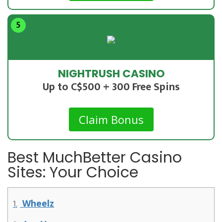
5
NIGHTRUSH CASINO
Up to C$500 + 300 Free Spins
Claim Bonus
Best MuchBetter Casino
Sites: Your Choice
1.
Wheelz