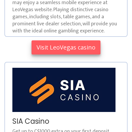
may enjoy a seamless mobile experience at
LeoVegas website. Playing distinctive casino
games, including slots, table games, and a
prominent live dealer selection, will provide you
with the ideal online gambling experience.
Visit LeoVegas casino
SIA Casino
Get up to C$1000 extra on your first deposit