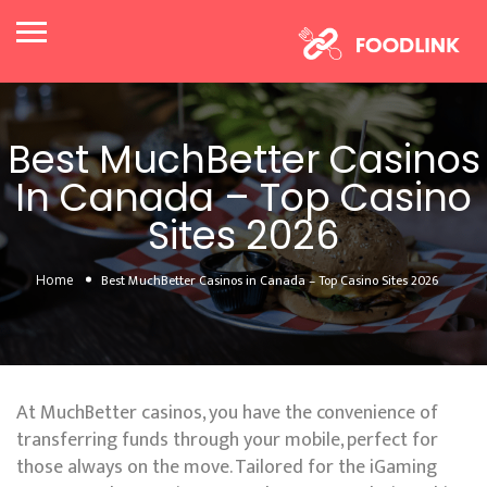
Best MuchBetter Casinos
In Canada – Top Casino
Sites 2026
Best MuchBetter Casinos in Canada – Top Casino Sites 2026
Home
At MuchBetter casinos, you have the convenience of
transferring funds through your mobile, perfect for
those always on the move. Tailored for the iGaming