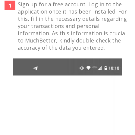
Sign up for a free account. Log in to the
application once it has been installed. For
this, fill in the necessary details regarding
your transactions and personal
information. As this information is crucial
to MuchBetter, kindly double-check the
accuracy of the data you entered.