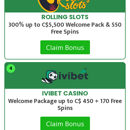
ROLLING SLOTS
300% up to C$5,500 Welcome Pack & 550
Free Spins
Claim Bonus
4
IVIBET CASINO
Welcome Package up to C$ 450 + 170 Free
Spins
Claim Bonus