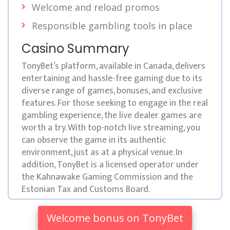
Welcome and reload promos
Responsible gambling tools in place
Casino Summary
TonyBet’s platform, available in Canada, delivers
entertaining and hassle-free gaming due to its
diverse range of games, bonuses, and exclusive
features. For those seeking to engage in the real
gambling experience, the live dealer games are
worth a try. With top-notch live streaming, you
can observe the game in its authentic
environment, just as at a physical venue. In
addition, TonyBet is a licensed operator under
the Kahnawake Gaming Commission and the
Estonian Tax and Customs Board.
Welcome bonus on TonyBet