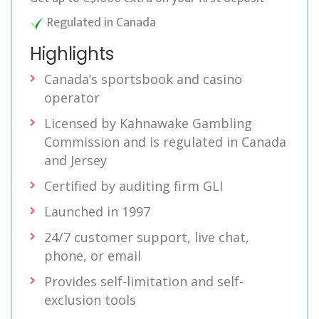
Regulated in Canada
Highlights
Canada’s sportsbook and casino
operator
Licensed by Kahnawake Gambling
Commission and is regulated in Canada
and Jersey
Certified by auditing firm GLI
Launched in 1997
24/7 customer support, live chat,
phone, or email
Provides self-limitation and self-
exclusion tools