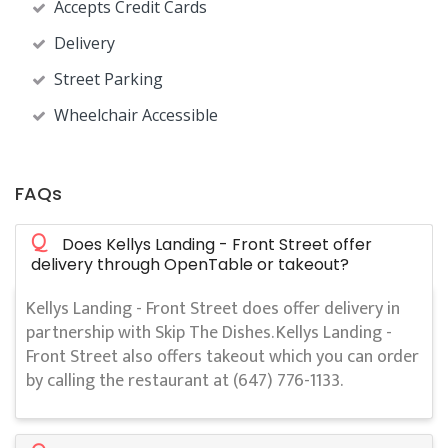
Accepts Credit Cards
Delivery
Street Parking
Wheelchair Accessible
FAQs
Q
Does Kellys Landing - Front Street offer
delivery through OpenTable or takeout?
Kellys Landing - Front Street does offer delivery in
partnership with Skip The Dishes. Kellys Landing -
Front Street also offers takeout which you can order
by calling the restaurant at (647) 776-1133.