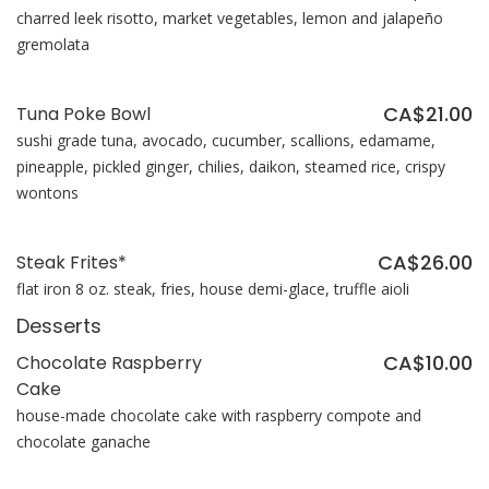
charred leek risotto, market vegetables, lemon and jalapeño
gremolata
CA$21.00
Tuna Poke Bowl
sushi grade tuna, avocado, cucumber, scallions, edamame,
pineapple, pickled ginger, chilies, daikon, steamed rice, crispy
wontons
CA$26.00
Steak Frites*
flat iron 8 oz. steak, fries, house demi-glace, truffle aioli
Desserts
CA$10.00
Chocolate Raspberry
Cake
house-made chocolate cake with raspberry compote and
chocolate ganache