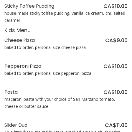
CA$10.00
Sticky Toffee Pudding
house-made sticky toffee pudding, vanilla ice cream, chili salted
caramel
Kids Menu
CA$9.00
Cheese Pizza
baked to order, personal size cheese pizza
CA$10.00
Pepperoni Pizza
baked to order, personal size pepperoni pizza
CA$10.00
Pasta
macaroni pasta with your choice of San Marzano tomato,
cheese or butter sauce
CA$11.00
Slider Duo