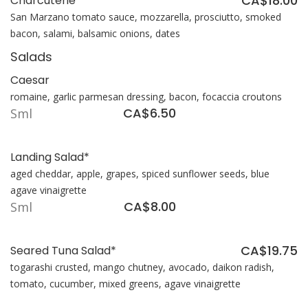
CA$18.00
Charcuterie
San Marzano tomato sauce, mozzarella, prosciutto, smoked
bacon, salami, balsamic onions, dates
Salads
Caesar
romaine, garlic parmesan dressing, bacon, focaccia croutons
CA$6.50
Sml
Landing Salad*
aged cheddar, apple, grapes, spiced sunflower seeds, blue
agave vinaigrette
CA$8.00
Sml
CA$19.75
Seared Tuna Salad*
togarashi crusted, mango chutney, avocado, daikon radish,
tomato, cucumber, mixed greens, agave vinaigrette