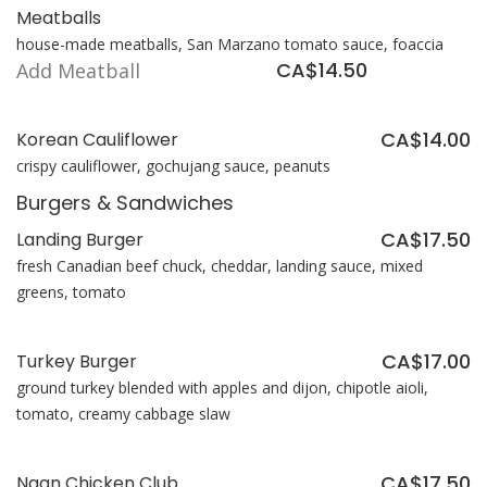
Meatballs
house-made meatballs, San Marzano tomato sauce, foaccia
CA$14.50
Add Meatball
CA$14.00
Korean Cauliflower
crispy cauliflower, gochujang sauce, peanuts
Burgers & Sandwiches
CA$17.50
Landing Burger
fresh Canadian beef chuck, cheddar, landing sauce, mixed
greens, tomato
CA$17.00
Turkey Burger
ground turkey blended with apples and dijon, chipotle aioli,
tomato, creamy cabbage slaw
CA$17.50
Naan Chicken Club