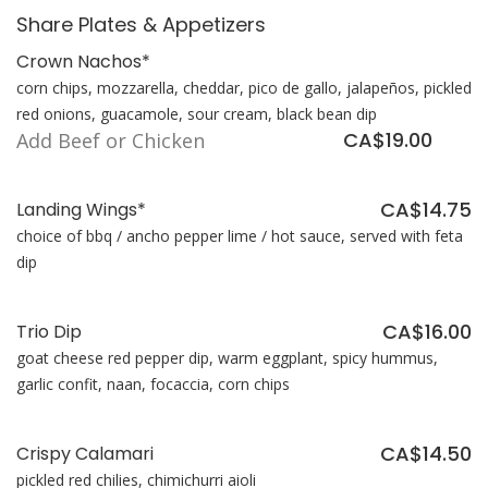
Share Plates & Appetizers
Crown Nachos*
corn chips, mozzarella, cheddar, pico de gallo, jalapeños, pickled
red onions, guacamole, sour cream, black bean dip
CA$19.00
Add Beef or Chicken
CA$14.75
Landing Wings*
choice of bbq / ancho pepper lime / hot sauce, served with feta
dip
CA$16.00
Trio Dip
goat cheese red pepper dip, warm eggplant, spicy hummus,
garlic confit, naan, focaccia, corn chips
CA$14.50
Crispy Calamari
pickled red chilies, chimichurri aioli