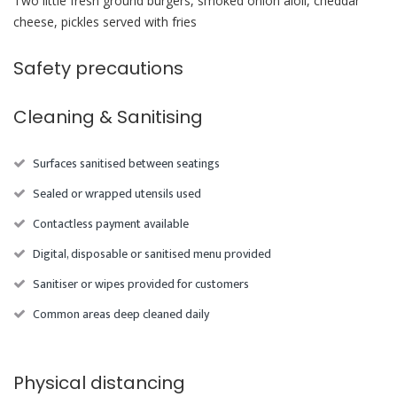
Two little fresh ground burgers, smoked onion aioli, cheddar
cheese, pickles served with fries
Safety precautions
Cleaning & Sanitising
Surfaces sanitised between seatings
Sealed or wrapped utensils used
Contactless payment available
Digital, disposable or sanitised menu provided
Sanitiser or wipes provided for customers
Common areas deep cleaned daily
Physical distancing