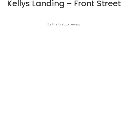
Kellys Landing – Front Street
Be the first to review