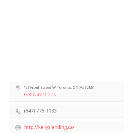
123 Front Street W Toronto, ON M5J 2M3
Get Directions
(647) 776-1133
http://kellyslanding.ca/