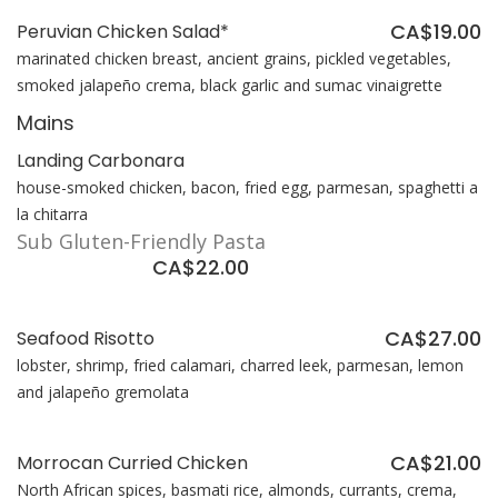
CA$19.00
Peruvian Chicken Salad*
marinated chicken breast, ancient grains, pickled vegetables,
smoked jalapeño crema, black garlic and sumac vinaigrette
Mains
Landing Carbonara
house-smoked chicken, bacon, fried egg, parmesan, spaghetti a
la chitarra
Sub Gluten-Friendly Pasta
CA$22.00
CA$27.00
Seafood Risotto
lobster, shrimp, fried calamari, charred leek, parmesan, lemon
and jalapeño gremolata
CA$21.00
Morrocan Curried Chicken
North African spices, basmati rice, almonds, currants, crema,