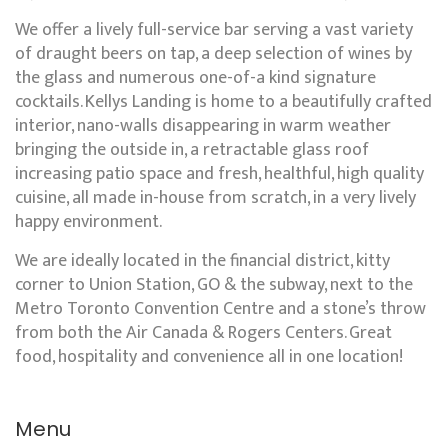
We offer a lively full-service bar serving a vast variety
of draught beers on tap, a deep selection of wines by
the glass and numerous one-of-a kind signature
cocktails. Kellys Landing is home to a beautifully crafted
interior, nano-walls disappearing in warm weather
bringing the outside in, a retractable glass roof
increasing patio space and fresh, healthful, high quality
cuisine, all made in-house from scratch, in a very lively
happy environment.
We are ideally located in the financial district, kitty
corner to Union Station, GO & the subway, next to the
Metro Toronto Convention Centre and a stone’s throw
from both the Air Canada & Rogers Centers. Great
food, hospitality and convenience all in one location!
Menu