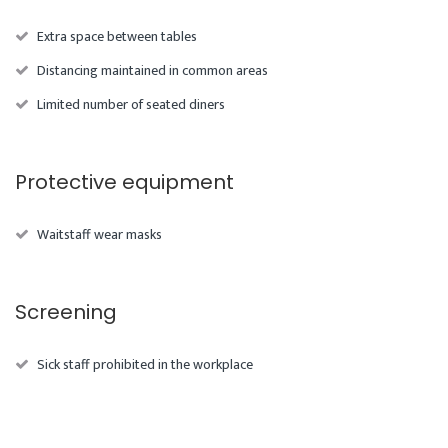
Extra space between tables
Distancing maintained in common areas
Limited number of seated diners
Protective equipment
Waitstaff wear masks
Screening
Sick staff prohibited in the workplace