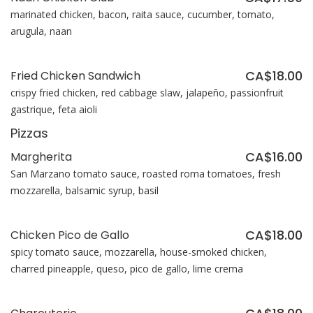
marinated chicken, bacon, raita sauce, cucumber, tomato,
arugula, naan
CA$18.00
Fried Chicken Sandwich
crispy fried chicken, red cabbage slaw, jalapeño, passionfruit
gastrique, feta aioli
Pizzas
CA$16.00
Margherita
San Marzano tomato sauce, roasted roma tomatoes, fresh
mozzarella, balsamic syrup, basil
CA$18.00
Chicken Pico de Gallo
spicy tomato sauce, mozzarella, house-smoked chicken,
charred pineapple, queso, pico de gallo, lime crema