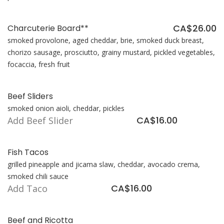
CA$26.00
Charcuterie Board**
smoked provolone, aged cheddar, brie, smoked duck breast,
chorizo sausage, prosciutto, grainy mustard, pickled vegetables,
focaccia, fresh fruit
Beef Sliders
smoked onion aioli, cheddar, pickles
CA$16.00
Add Beef Slider
Fish Tacos
grilled pineapple and jicama slaw, cheddar, avocado crema,
smoked chili sauce
CA$16.00
Add Taco
Beef and Ricotta