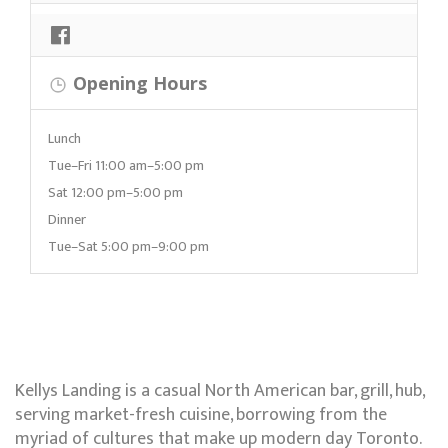
Opening Hours
Lunch
Tue–Fri 11:00 am–5:00 pm
Sat 12:00 pm–5:00 pm
Dinner
Tue–Sat 5:00 pm–9:00 pm
Kellys Landing is a casual North American bar, grill, hub,
serving market-fresh cuisine, borrowing from the
myriad of cultures that make up modern day Toronto.