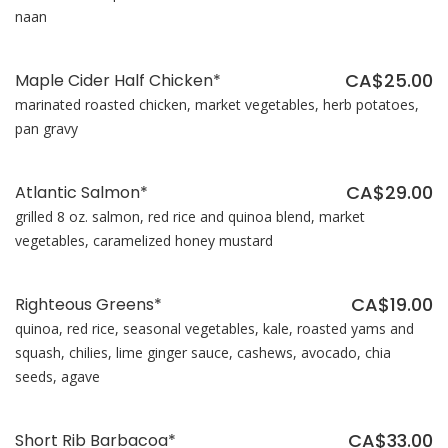
naan
CA$25.00
Maple Cider Half Chicken*
marinated roasted chicken, market vegetables, herb potatoes,
pan gravy
CA$29.00
Atlantic Salmon*
grilled 8 oz. salmon, red rice and quinoa blend, market
vegetables, caramelized honey mustard
CA$19.00
Righteous Greens*
quinoa, red rice, seasonal vegetables, kale, roasted yams and
squash, chilies, lime ginger sauce, cashews, avocado, chia
seeds, agave
CA$33.00
Short Rib Barbacoa*