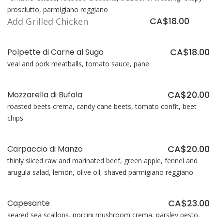
prosciutto, parmigiano reggiano
CA$18.00
Add Grilled Chicken
CA$18.00
Polpette di Carne al Sugo
veal and pork meatballs, tomato sauce, pane
CA$20.00
Mozzarella di Bufala
roasted beets crema, candy cane beets, tomato confit, beet
chips
CA$20.00
Carpaccio di Manzo
thinly sliced raw and marinated beef, green apple, fennel and
arugula salad, lemon, olive oil, shaved parmigiano reggiano
CA$23.00
Capesante
seared sea scallops, porcini mushroom crema, parsley pesto,