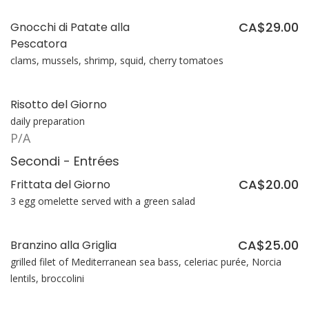
CA$29.00
Gnocchi di Patate alla
Pescatora
clams, mussels, shrimp, squid, cherry tomatoes
Risotto del Giorno
daily preparation
P/A
Secondi - Entrées
CA$20.00
Frittata del Giorno
3 egg omelette served with a green salad
CA$25.00
Branzino alla Griglia
grilled filet of Mediterranean sea bass, celeriac purée, Norcia
lentils, broccolini