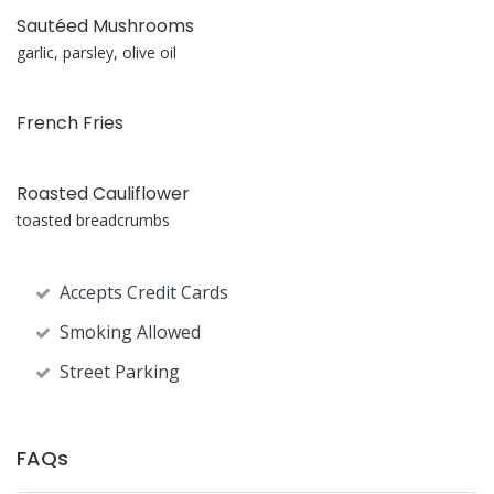
Sautéed Mushrooms
garlic, parsley, olive oil
French Fries
Roasted Cauliflower
toasted breadcrumbs
Accepts Credit Cards
Smoking Allowed
Street Parking
FAQs