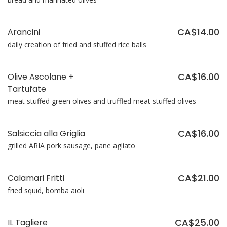
CA$14.00
Arancini
daily creation of fried and stuffed rice balls
CA$16.00
Olive Ascolane +
Tartufate
meat stuffed green olives and truffled meat stuffed olives
CA$16.00
Salsiccia alla Griglia
grilled ARIA pork sausage, pane agliato
CA$21.00
Calamari Fritti
fried squid, bomba aioli
CA$25.00
IL Tagliere