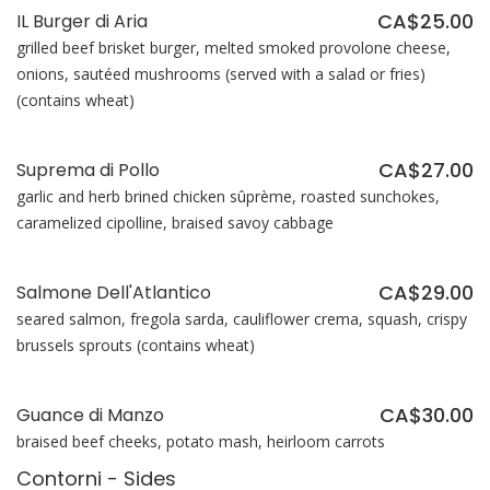
CA$25.00
IL Burger di Aria
grilled beef brisket burger, melted smoked provolone cheese,
onions, sautéed mushrooms (served with a salad or fries)
(contains wheat)
CA$27.00
Suprema di Pollo
garlic and herb brined chicken sûprème, roasted sunchokes,
caramelized cipolline, braised savoy cabbage
CA$29.00
Salmone Dell'Atlantico
seared salmon, fregola sarda, cauliflower crema, squash, crispy
brussels sprouts (contains wheat)
CA$30.00
Guance di Manzo
braised beef cheeks, potato mash, heirloom carrots
Contorni - Sides