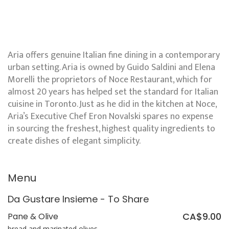
Aria offers genuine Italian fine dining in a contemporary
urban setting. Aria is owned by Guido Saldini and Elena
Morelli the proprietors of Noce Restaurant, which for
almost 20 years has helped set the standard for Italian
cuisine in Toronto. Just as he did in the kitchen at Noce,
Aria’s Executive Chef Eron Novalski spares no expense
in sourcing the freshest, highest quality ingredients to
create dishes of elegant simplicity.
Menu
Da Gustare Insieme - To Share
CA$9.00
Pane & Olive
bread and marinated olives