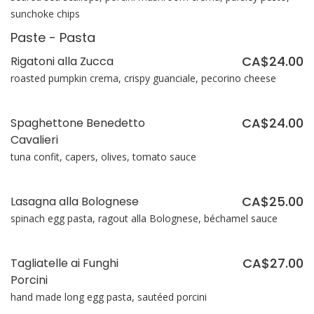
sunchoke chips
Paste - Pasta
CA$24.00
Rigatoni alla Zucca
roasted pumpkin crema, crispy guanciale, pecorino cheese
CA$24.00
Spaghettone Benedetto
Cavalieri
tuna confit, capers, olives, tomato sauce
CA$25.00
Lasagna alla Bolognese
spinach egg pasta, ragout alla Bolognese, béchamel sauce
CA$27.00
Tagliatelle ai Funghi
Porcini
hand made long egg pasta, sautéed porcini