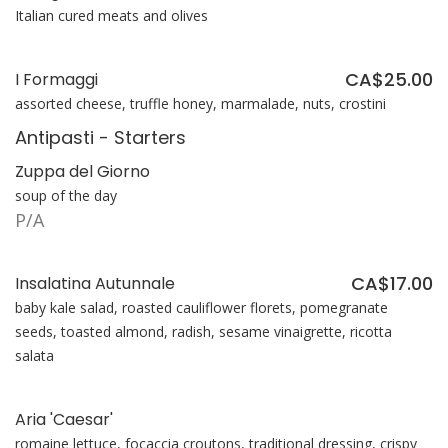
Italian cured meats and olives
CA$25.00
I Formaggi
assorted cheese, truffle honey, marmalade, nuts, crostini
Antipasti - Starters
Zuppa del Giorno
soup of the day
P/A
CA$17.00
Insalatina Autunnale
baby kale salad, roasted cauliflower florets, pomegranate
seeds, toasted almond, radish, sesame vinaigrette, ricotta
salata
Aria 'Caesar'
romaine lettuce, focaccia croutons, traditional dressing, crispy