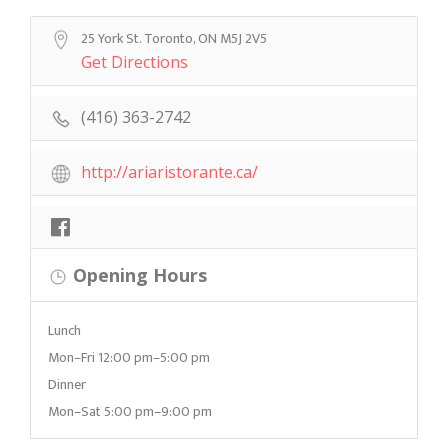
25 York St. Toronto, ON M5J 2V5
Get Directions
(416) 363-2742
http://ariaristorante.ca/
Opening Hours
Lunch
Mon–Fri 12:00 pm–5:00 pm
Dinner
Mon–Sat 5:00 pm–9:00 pm