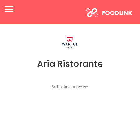
Aria Ristorante
Be the first to review